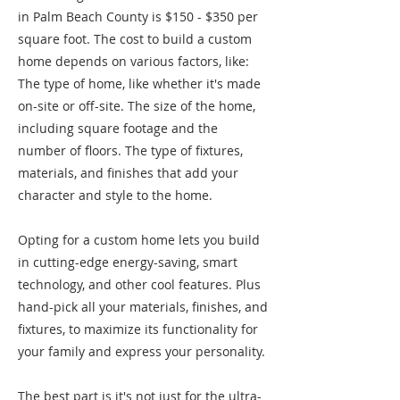
in Palm Beach County is $150 - $350 per
square foot. The cost to build a custom
home depends on various factors, like:
The type of home, like whether it's made
on-site or off-site. The size of the home,
including square footage and the
number of floors. The type of fixtures,
materials, and finishes that add your
character and style to the home.
Opting for a custom home lets you build
in cutting-edge energy-saving, smart
technology, and other cool features. Plus
hand-pick all your materials, finishes, and
fixtures, to maximize its functionality for
your family and express your personality.
The best part is it's not just for the ultra-