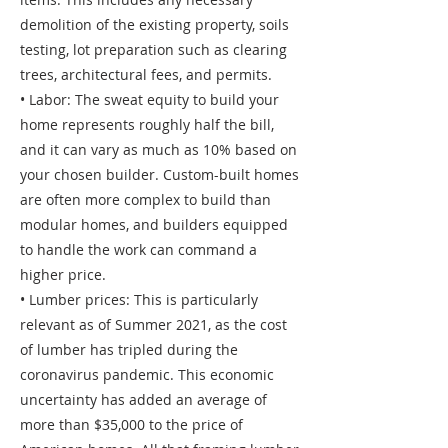
demolition of the existing property, soils
testing, lot preparation such as clearing
trees, architectural fees, and permits.
• Labor: The sweat equity to build your
home represents roughly half the bill,
and it can vary as much as 10% based on
your chosen builder. Custom-built homes
are often more complex to build than
modular homes, and builders equipped
to handle the work can command a
higher price.
• Lumber prices: This is particularly
relevant as of Summer 2021, as the cost
of lumber has tripled during the
coronavirus pandemic. This economic
uncertainty has added an average of
more than $35,000 to the price of