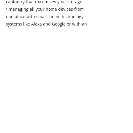
cabinetry that maximizes your storage
• managing all your home devices from
one place with smart-home technology
systems like Alexa and Google or with an
individual smart-device
• when planning your outdoor living
space, consider the landscaping, an
outdoor kitchen/oven, pool/spa, or fire pit
Specializing in Building Custom Homes &
Luxurious Remodels
In our over 30 combined years of
construction, we've learned all the
economics of building a custom home.
We always recommend adding a
contingency amount into your budget of
10% for a new home build to help cover
any features you decide to add late in the