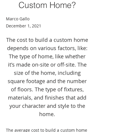
Custom Home?
Marco Gallo
December 1, 2021
The cost to build a custom home
depends on various factors, like:
The type of home, like whether
it's made on-site or off-site. The
size of the home, including
square footage and the number
of floors. The type of fixtures,
materials, and finishes that add
your character and style to the
home.
The average cost to build a custom home