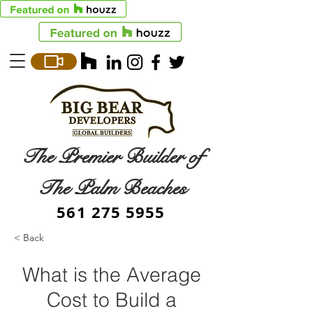
The Premier Builder of
The Palm Beaches
561 275 5955
< Back
What is the Average
Cost to Build a