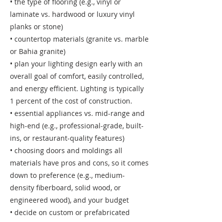
• the type of flooring (e.g., vinyl or
laminate vs. hardwood or luxury vinyl
planks or stone)
• countertop materials (granite vs. marble
or Bahia granite)
• plan your lighting design early with an
overall goal of comfort, easily controlled,
and energy efficient. Lighting is typically
1 percent of the cost of construction.
• essential appliances vs. mid-range and
high-end (e.g., professional-grade, built-
ins, or restaurant-quality features)
• choosing doors and moldings all
materials have pros and cons, so it comes
down to preference (e.g., medium-
density fiberboard, solid wood, or
engineered wood), and your budget
• decide on custom or prefabricated