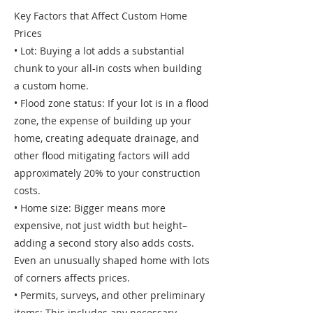
Key Factors that Affect Custom Home
Prices
• Lot: Buying a lot adds a substantial
chunk to your all-in costs when building
a custom home.
• Flood zone status: If your lot is in a flood
zone, the expense of building up your
home, creating adequate drainage, and
other flood mitigating factors will add
approximately 20% to your construction
costs.
• Home size: Bigger means more
expensive, not just width but height–
adding a second story also adds costs.
Even an unusually shaped home with lots
of corners affects prices.
• Permits, surveys, and other preliminary
items: This includes any necessary