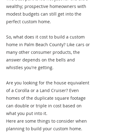
wealthy; prospective homeowners with
modest budgets can still get into the
perfect custom home.
So, what does it cost to build a custom
home in Palm Beach County? Like cars or
many other consumer products, the
answer depends on the bells and
whistles you're getting.
Are you looking for the house equivalent
of a Corolla or a Land Cruiser? Even
homes of the duplicate square footage
can double or triple in cost based on
what you put into it.
Here are some things to consider when
planning to build your custom home.