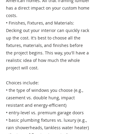
American homes. All that framing lumber
has a direct impact on your custom home
costs.
• Finishes, Fixtures, and Materials:
Decking out your interior can quickly rack
up the cost. It's best to choose all the
fixtures, materials, and finishes before
the project begins. This way, you'll have a
realistic idea of how much the whole
project will cost.
Choices include:
• the type of windows you choose (e.g.,
casement vs. double hung, impact
resistant and energy-efficient)
• entry-level vs. premium garage doors
• basic plumbing fixtures vs. luxury (e.g.,
rain showerheads, tankless water heater)