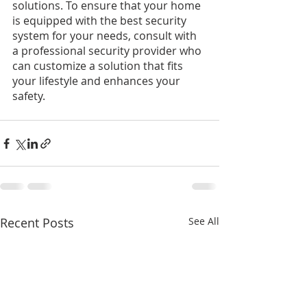
solutions. To ensure that your home 
is equipped with the best security 
system for your needs, consult with 
a professional security provider who 
can customize a solution that fits 
your lifestyle and enhances your 
safety.
Recent Posts
See All