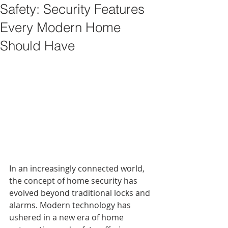
Safety: Security Features
Every Modern Home
Should Have
In an increasingly connected world, 
the concept of home security has 
evolved beyond traditional locks and 
alarms. Modern technology has 
ushered in a new era of home 