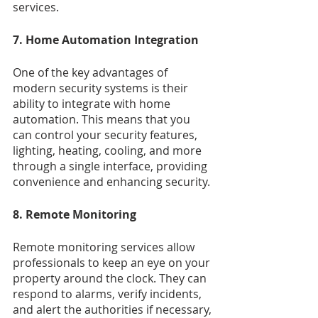
services.
7. Home Automation Integration
One of the key advantages of 
modern security systems is their 
ability to integrate with home 
automation. This means that you 
can control your security features, 
lighting, heating, cooling, and more 
through a single interface, providing 
convenience and enhancing security.
8. Remote Monitoring
Remote monitoring services allow 
professionals to keep an eye on your 
property around the clock. They can 
respond to alarms, verify incidents, 
and alert the authorities if necessary, 