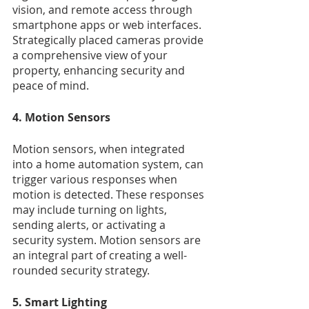
vision, and remote access through 
smartphone apps or web interfaces. 
Strategically placed cameras provide 
a comprehensive view of your 
property, enhancing security and 
peace of mind.
4. Motion Sensors
Motion sensors, when integrated 
into a home automation system, can 
trigger various responses when 
motion is detected. These responses 
may include turning on lights, 
sending alerts, or activating a 
security system. Motion sensors are 
an integral part of creating a well-
rounded security strategy.
5. Smart Lighting