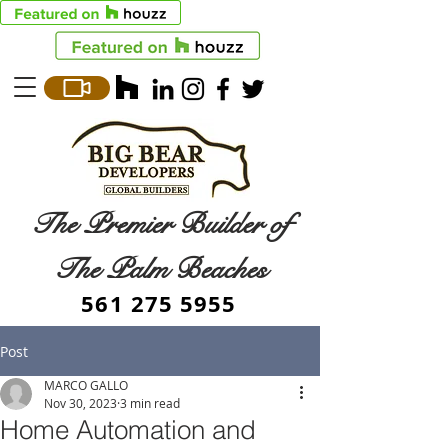
The Premier Builder of
The Palm Beaches
561 275 5955
Post
MARCO GALLO
Nov 30, 2023
3 min read
Home Automation and