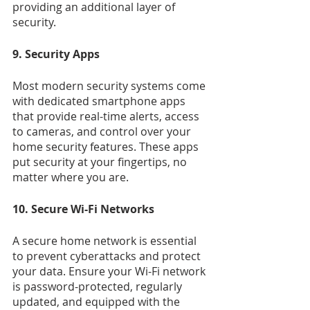
providing an additional layer of 
security.
9. Security Apps
Most modern security systems come 
with dedicated smartphone apps 
that provide real-time alerts, access 
to cameras, and control over your 
home security features. These apps 
put security at your fingertips, no 
matter where you are.
10. Secure Wi-Fi Networks
A secure home network is essential 
to prevent cyberattacks and protect 
your data. Ensure your Wi-Fi network 
is password-protected, regularly 
updated, and equipped with the 