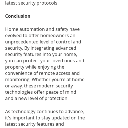
latest security protocols.
Conclusion
Home automation and safety have 
evolved to offer homeowners an 
unprecedented level of control and 
security. By integrating advanced 
security features into your home, 
you can protect your loved ones and 
property while enjoying the 
convenience of remote access and 
monitoring. Whether you're at home 
or away, these modern security 
technologies offer peace of mind 
and a new level of protection.
As technology continues to advance, 
it's important to stay updated on the 
latest security features and 