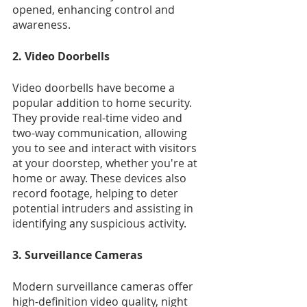
opened, enhancing control and 
awareness.
2. Video Doorbells
Video doorbells have become a 
popular addition to home security. 
They provide real-time video and 
two-way communication, allowing 
you to see and interact with visitors 
at your doorstep, whether you're at 
home or away. These devices also 
record footage, helping to deter 
potential intruders and assisting in 
identifying any suspicious activity.
3. Surveillance Cameras
Modern surveillance cameras offer 
high-definition video quality, night 