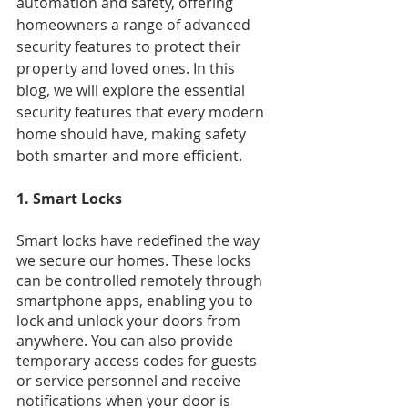
automation and safety, offering 
homeowners a range of advanced 
security features to protect their 
property and loved ones. In this 
blog, we will explore the essential 
security features that every modern 
home should have, making safety 
both smarter and more efficient.
1. Smart Locks
Smart locks have redefined the way 
we secure our homes. These locks 
can be controlled remotely through 
smartphone apps, enabling you to 
lock and unlock your doors from 
anywhere. You can also provide 
temporary access codes for guests 
or service personnel and receive 
notifications when your door is 