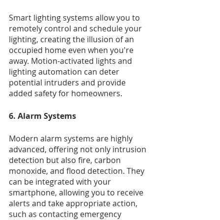
Smart lighting systems allow you to 
remotely control and schedule your 
lighting, creating the illusion of an 
occupied home even when you're 
away. Motion-activated lights and 
lighting automation can deter 
potential intruders and provide 
added safety for homeowners.
6. Alarm Systems
Modern alarm systems are highly 
advanced, offering not only intrusion 
detection but also fire, carbon 
monoxide, and flood detection. They 
can be integrated with your 
smartphone, allowing you to receive 
alerts and take appropriate action, 
such as contacting emergency 