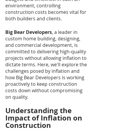
environment, controlling 
construction costs becomes vital for 
both builders and clients.
Big Bear Developers
, a leader in 
custom home building, designing, 
and commercial development, is 
committed to delivering high-quality 
projects without allowing inflation to 
dictate terms. Here, we'll explore the 
challenges posed by inflation and 
how Big Bear Developers is working 
proactively to keep construction 
costs down without compromising 
on quality.
Understanding the 
Impact of Inflation on 
Construction