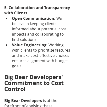
5. Collaboration and Transparency 
with Clients
Open Communication:
 We 
believe in keeping clients 
informed about potential cost 
impacts and collaborating to 
find solutions.
Value Engineering: 
Working 
with clients to prioritize features 
and make cost-effective choices 
ensures alignment with budget 
goals.
Big Bear Developers' 
Commitment to Cost 
Control
Big Bear Developers
 is at the 
forefront of applying these 