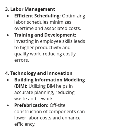
3. Labor Management
Efficient Scheduling:
 Optimizing 
labor schedules minimizes 
overtime and associated costs.
Training and Development: 
Investing in employee skills leads 
to higher productivity and 
quality work, reducing costly 
errors.
4. Technology and Innovation
Building Information Modeling 
(BIM): 
Utilizing BIM helps in 
accurate planning, reducing 
waste and rework.
Prefabrication: 
Off-site 
construction of components can 
lower labor costs and enhance 
efficiency.