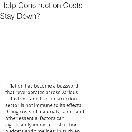
Help Construction Costs
Stay Down?
Inflation has become a buzzword 
that reverberates across various 
industries, and the construction 
sector is not immune to its effects. 
Rising costs of materials, labor, and 
other essential factors can 
significantly impact construction 
budgets and timelines. In such an 