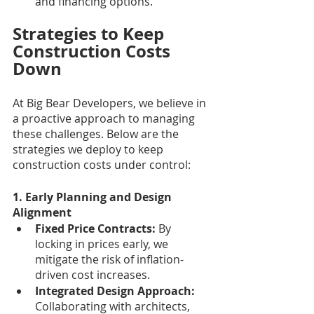
and financing options.
Strategies to Keep 
Construction Costs 
Down
At Big Bear Developers, we believe in 
a proactive approach to managing 
these challenges. Below are the 
strategies we deploy to keep 
construction costs under control:
1. Early Planning and Design 
Alignment
Fixed Price Contracts: 
By 
locking in prices early, we 
mitigate the risk of inflation-
driven cost increases.
Integrated Design Approach:
Collaborating with architects, 