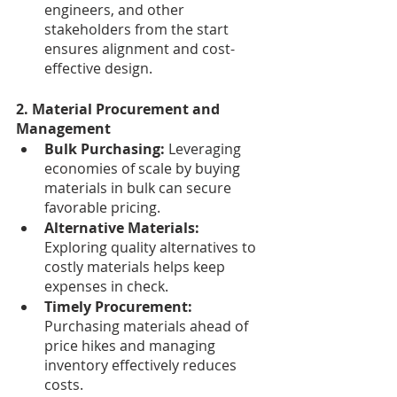
engineers, and other 
stakeholders from the start 
ensures alignment and cost-
effective design.
2. Material Procurement and 
Management
Bulk Purchasing: 
Leveraging 
economies of scale by buying 
materials in bulk can secure 
favorable pricing.
Alternative Materials: 
Exploring quality alternatives to 
costly materials helps keep 
expenses in check.
Timely Procurement: 
Purchasing materials ahead of 
price hikes and managing 
inventory effectively reduces 
costs.