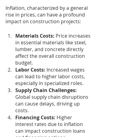
Inflation, characterized by a general 
rise in prices, can have a profound 
impact on construction projects:
Materials Costs: 
Price increases 
in essential materials like steel, 
lumber, and concrete directly 
affect the overall construction 
budget.
Labor Costs:
 Increased wages 
can lead to higher labor costs, 
especially in specialized roles.
Supply Chain Challenges: 
Global supply chain disruptions 
can cause delays, driving up 
costs.
Financing Costs: 
Higher 
interest rates due to inflation 
can impact construction loans 