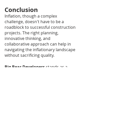
Conclusion
Inflation, though a complex 
challenge, doesn't have to be a 
roadblock to successful construction 
projects. The right planning, 
innovative thinking, and 
collaborative approach can help in 
navigating the inflationary landscape 
without sacrificing quality.
Big Bear Developers 
stands as a 
testament to what can be achieved 
through commitment, expertise, and 
a client-focused approach. Our 
unwavering dedication to quality and 
cost efficiency makes us the ideal 
partner for your construction needs 
in these inflationary times.