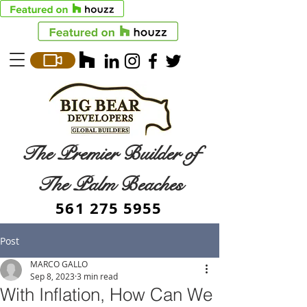
The Premier Builder of
The Palm Beaches
561 275 5955
Post
MARCO GALLO
Sep 8, 2023
3 min read
With Inflation, How Can We