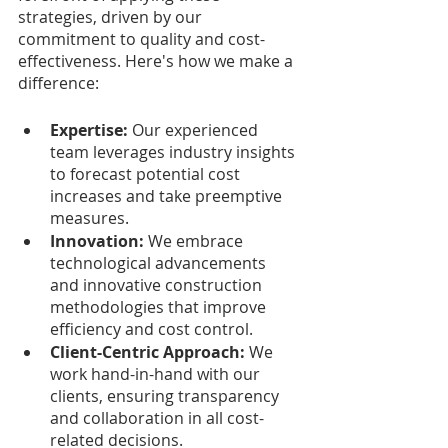
strategies, driven by our 
commitment to quality and cost-
effectiveness. Here's how we make a 
difference:
Expertise: 
Our experienced 
team leverages industry insights 
to forecast potential cost 
increases and take preemptive 
measures.
Innovation:
 We embrace 
technological advancements 
and innovative construction 
methodologies that improve 
efficiency and cost control.
Client-Centric Approach: 
We 
work hand-in-hand with our 
clients, ensuring transparency 
and collaboration in all cost-
related decisions.